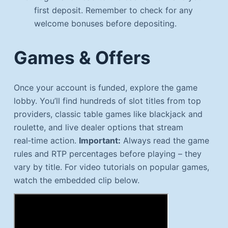
first deposit. Remember to check for any
welcome bonuses before depositing.
Games & Offers
Once your account is funded, explore the game
lobby. You’ll find hundreds of slot titles from top
providers, classic table games like blackjack and
roulette, and live dealer options that stream
real‑time action.
Important:
Always read the game
rules and RTP percentages before playing – they
vary by title. For video tutorials on popular games,
watch the embedded clip below.