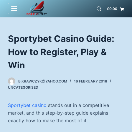
S
£
0.00
k
i
p
Sportybet Casino Guide:
t
o
How to Register, Play &
c
o
Win
n
t
B.KRAWCZYK@YAHOO.COM
16 FEBRUARY 2018
e
UNCATEGORISED
n
t
Sportybet casino
stands out in a competitive
market, and this step-by-step guide explains
exactly how to make the most of it.