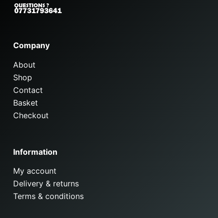
Company
About
Shop
Contact
Basket
Checkout
Information
My account
Delivery & returns
Terms & conditions