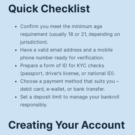
Quick Checklist
Confirm you meet the minimum age
requirement (usually 18 or 21, depending on
jurisdiction).
Have a valid email address and a mobile
phone number ready for verification.
Prepare a form of ID for KYC checks
(passport, driver’s license, or national ID).
Choose a payment method that suits you –
debit card, e‑wallet, or bank transfer.
Set a deposit limit to manage your bankroll
responsibly.
Creating Your Account