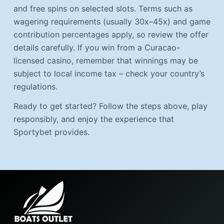
and free spins on selected slots. Terms such as
wagering requirements (usually 30x–45x) and game
contribution percentages apply, so review the offer
details carefully. If you win from a Curacao-
licensed casino, remember that winnings may be
subject to local income tax – check your country’s
regulations.
Ready to get started? Follow the steps above, play
responsibly, and enjoy the experience that
Sportybet provides.