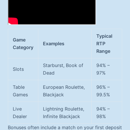
Typical
Game
Examples
RTP
Category
Range
Starburst, Book of
94% –
Slots
Dead
97%
Table
European Roulette,
96% –
Games
Blackjack
99.5%
Live
Lightning Roulette,
94% –
Dealer
Infinite Blackjack
98%
Bonuses often include a match on your first deposit