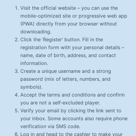
Visit the official website – you can use the
mobile-optimized site or progressive web app
(PWA) directly from your browser without
downloading.
Click the ‘Register’ button. Fill in the
registration form with your personal details –
name, date of birth, address, and contact
information.
Create a unique username and a strong
password (mix of letters, numbers, and
symbols).
Accept the terms and conditions and confirm
you are not a self‑excluded player.
Verify your email by clicking the link sent to
your inbox. Some accounts also require phone
verification via SMS code.
Log in and head to the cashier to make your