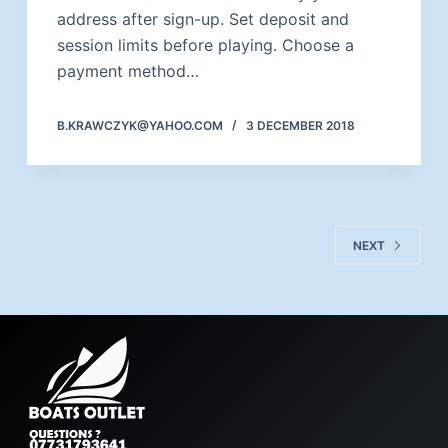
address after sign-up. Set deposit and
session limits before playing. Choose a
payment method…
B.KRAWCZYK@YAHOO.COM
3 DECEMBER 2018
NEXT