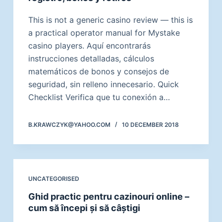
This is not a generic casino review — this is
a practical operator manual for Mystake
casino players. Aquí encontrarás
instrucciones detalladas, cálculos
matemáticos de bonos y consejos de
seguridad, sin relleno innecesario. Quick
Checklist Verifica que tu conexión a…
B.KRAWCZYK@YAHOO.COM
10 DECEMBER 2018
UNCATEGORISED
Ghid practic pentru cazinouri online –
cum să începi și să câștigi