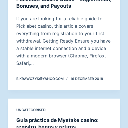
Bonuses, and Payouts
If you are looking for a reliable guide to
Picklebet casino, this article covers
everything from registration to your first
withdrawal. Getting Ready Ensure you have
a stable internet connection and a device
with a modern browser (Chrome, Firefox,
Safari,…
B.KRAWCZYK@YAHOO.COM
16 DECEMBER 2018
UNCATEGORISED
Guía práctica de Mystake casino:
registro, bonos y retiros