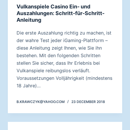
Vulkanspiele Casino Ein- und
Auszahlungen: Schritt-für-Schritt-
Anleitung
Die erste Auszahlung richtig zu machen, ist
der wahre Test jeder iGaming-Plattform –
diese Anleitung zeigt Ihnen, wie Sie ihn
bestehen. Mit den folgenden Schritten
stellen Sie sicher, dass Ihr Erlebnis bei
Vulkanspiele reibungslos verläuft.
Voraussetzungen Volljährigkeit (mindestens
18 Jahre)…
B.KRAWCZYK@YAHOO.COM
23 DECEMBER 2018