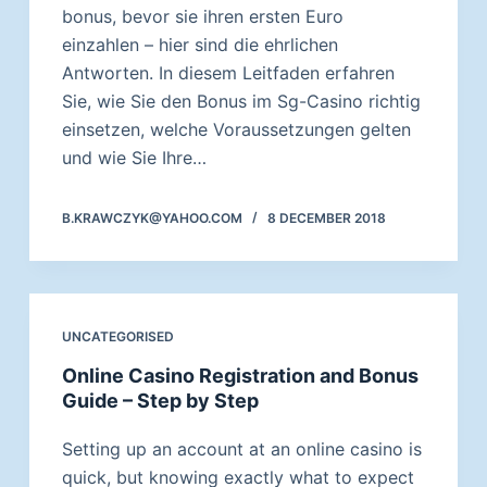
bonus, bevor sie ihren ersten Euro
einzahlen – hier sind die ehrlichen
Antworten. In diesem Leitfaden erfahren
Sie, wie Sie den Bonus im Sg-Casino richtig
einsetzen, welche Voraussetzungen gelten
und wie Sie Ihre…
B.KRAWCZYK@YAHOO.COM
8 DECEMBER 2018
UNCATEGORISED
Online Casino Registration and Bonus
Guide – Step by Step
Setting up an account at an online casino is
quick, but knowing exactly what to expect