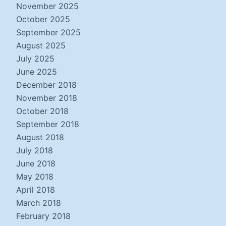
November 2025
October 2025
September 2025
August 2025
July 2025
June 2025
December 2018
November 2018
October 2018
September 2018
August 2018
July 2018
June 2018
May 2018
April 2018
March 2018
February 2018