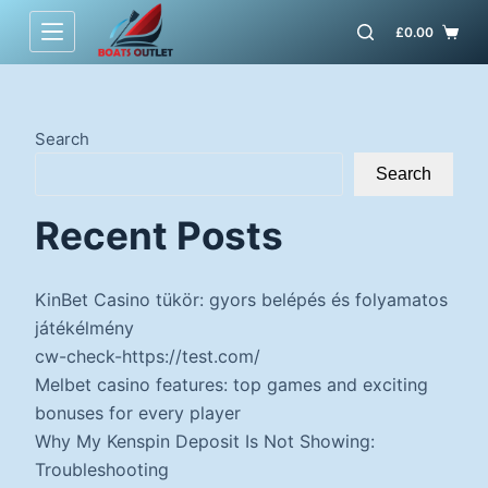
S
£
0.00
k
i
p
t
Search
o
Search
c
Recent Posts
o
n
t
KinBet Casino tükör: gyors belépés és folyamatos
e
játékélmény
n
cw-check-https://test.com/
t
Melbet casino features: top games and exciting
bonuses for every player
Why My Kenspin Deposit Is Not Showing:
Troubleshooting