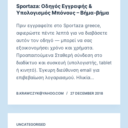
Sportaza: Οδηγός Εγγραφής &
Υπολογισμός Μπόνους – Βήμα-βήμα
Πριν εγγραφείτε στο Sportaza greece,
αφιερώστε πέντε λεπτά για να διαβάσετε
αυτόν τον οδηγό — μπορεί να σας
εξοικονομήσει χρόνο και χρήματα.
Προαπαιτούμενα Σταθερή σύνδεση στο
διαδίκτυο και συσκευή (υπολογιστής, tablet
ή κινητό). Έγκυρη διεύθυνση email για
επιβεβαίωση λογαριασμού. Ηλικία…
B.KRAWCZYK@YAHOO.COM
27 DECEMBER 2018
UNCATEGORISED