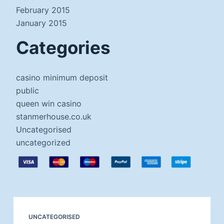
February 2015
January 2015
Categories
casino minimum deposit
public
queen win casino
stanmerhouse.co.uk
Uncategorised
uncategorized
UNCATEGORISED