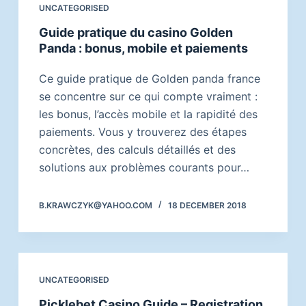
UNCATEGORISED
Guide pratique du casino Golden
Panda : bonus, mobile et paiements
Ce guide pratique de Golden panda france
se concentre sur ce qui compte vraiment :
les bonus, l’accès mobile et la rapidité des
paiements. Vous y trouverez des étapes
concrètes, des calculs détaillés et des
solutions aux problèmes courants pour…
B.KRAWCZYK@YAHOO.COM
18 DECEMBER 2018
UNCATEGORISED
Picklebet Casino Guide – Registration,