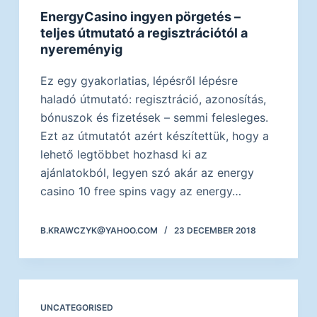
EnergyCasino ingyen pörgetés –
teljes útmutató a regisztrációtól a
nyereményig
Ez egy gyakorlatias, lépésről lépésre
haladó útmutató: regisztráció, azonosítás,
bónuszok és fizetések – semmi felesleges.
Ezt az útmutatót azért készítettük, hogy a
lehető legtöbbet hozhasd ki az
ajánlatokból, legyen szó akár az energy
casino 10 free spins vagy az energy…
B.KRAWCZYK@YAHOO.COM
23 DECEMBER 2018
UNCATEGORISED