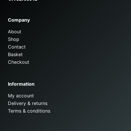
Company
About
Shop
Contact
Basket
Checkout
Information
My account
Delivery & returns
Terms & conditions