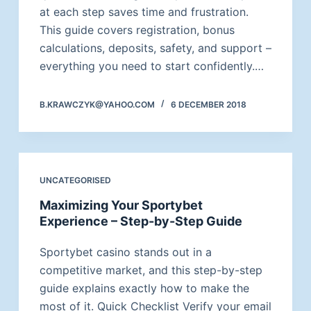
at each step saves time and frustration.
This guide covers registration, bonus
calculations, deposits, safety, and support –
everything you need to start confidently.…
B.KRAWCZYK@YAHOO.COM
6 DECEMBER 2018
UNCATEGORISED
Maximizing Your Sportybet
Experience – Step-by-Step Guide
Sportybet casino stands out in a
competitive market, and this step-by-step
guide explains exactly how to make the
most of it. Quick Checklist Verify your email