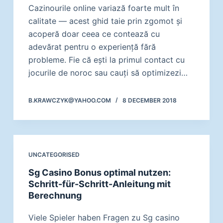
Cazinourile online variază foarte mult în
calitate — acest ghid taie prin zgomot și
acoperă doar ceea ce contează cu
adevărat pentru o experiență fără
probleme. Fie că ești la primul contact cu
jocurile de noroc sau cauți să optimizezi…
B.KRAWCZYK@YAHOO.COM
8 DECEMBER 2018
UNCATEGORISED
Sg Casino Bonus optimal nutzen:
Schritt-für-Schritt-Anleitung mit
Berechnung
Viele Spieler haben Fragen zu Sg casino