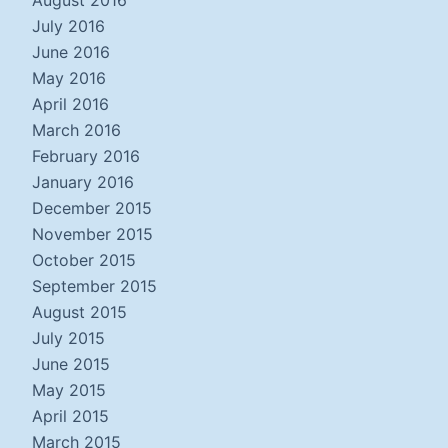
August 2016
July 2016
June 2016
May 2016
April 2016
March 2016
February 2016
January 2016
December 2015
November 2015
October 2015
September 2015
August 2015
July 2015
June 2015
May 2015
April 2015
March 2015