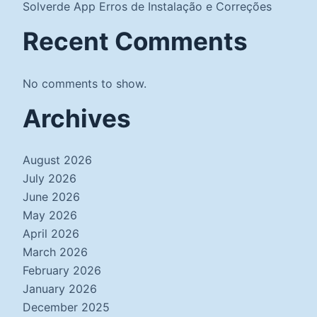
Solverde App Erros de Instalação e Correções
Recent Comments
No comments to show.
Archives
August 2026
July 2026
June 2026
May 2026
April 2026
March 2026
February 2026
January 2026
December 2025