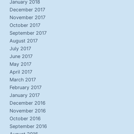
January 2018
December 2017
November 2017
October 2017
September 2017
August 2017
July 2017
June 2017
May 2017
April 2017
March 2017
February 2017
January 2017
December 2016
November 2016
October 2016
September 2016