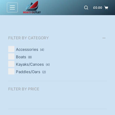
S
£
0.00
k
i
p
t
FILTER BY CATEGORY
o
c
Accessories
(4)
o
Boats
(8)
n
Kayaks/Canoes
(4)
t
Paddles/Oars
(2)
e
n
t
FILTER BY PRICE