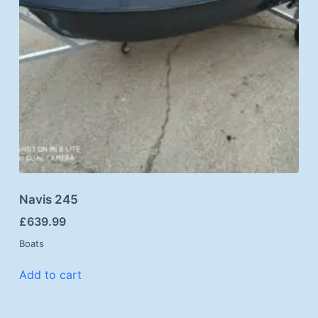
Navis 245
£
639.99
Boats
Add to cart