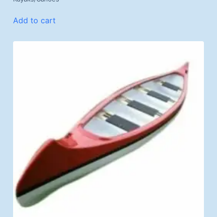
Add to cart