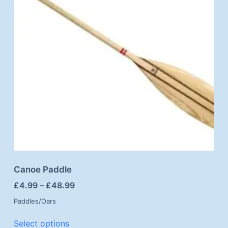
Canoe Paddle
£
4.99
–
£
48.99
Paddles/Oars
Select options