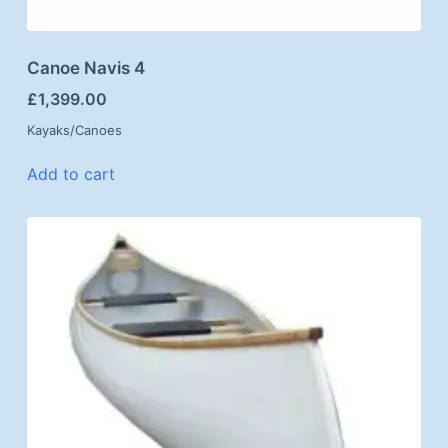
Canoe Navis 4
£
1,399.00
Kayaks/Canoes
Add to cart