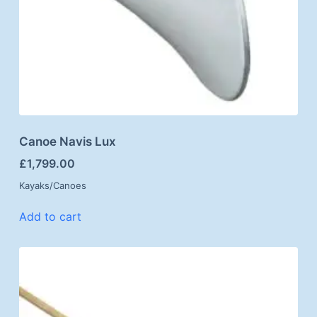
Canoe Navis Lux
£
1,799.00
Kayaks/Canoes
Add to cart