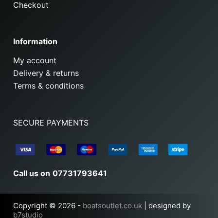
Checkout
Information
My account
Delivery & returns
Terms & conditions
SECURE PAYMENTS
Call us on
07731793641
Copyright © 2026 -
boatsoutlet.co.uk
| designed by
b7studio