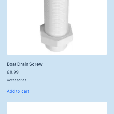
Boat Drain Screw
£
8.99
Accessories
Add to cart