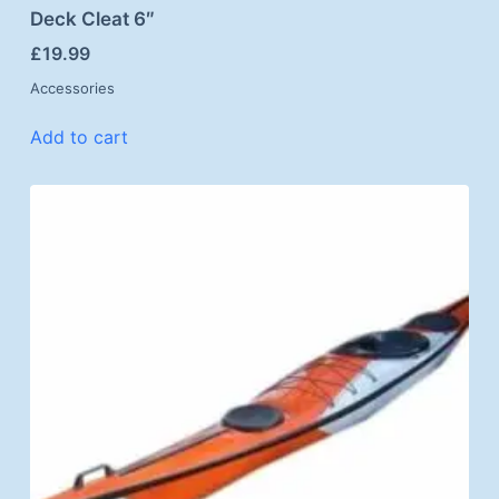
Deck Cleat 6″
£
19.99
Accessories
Add to cart