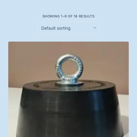
SHOWING 1–9 OF 18 RESULTS