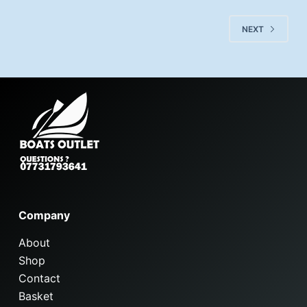
NEXT
Company
About
Shop
Contact
Basket