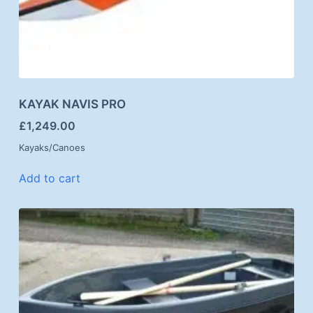
KAYAK NAVIS PRO
£
1,249.00
Kayaks/Canoes
Add to cart