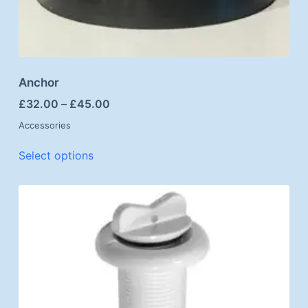
Anchor
£
32.00
–
£
45.00
Accessories
Select options