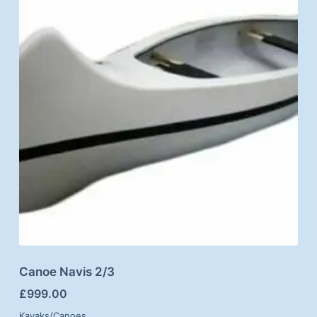
Canoe Navis 2/3
£
999.00
Kayaks/Canoes