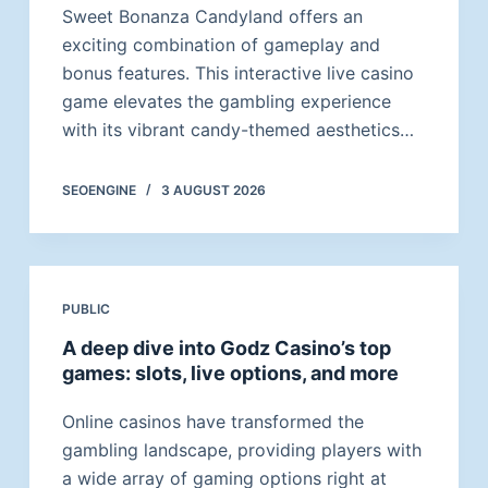
Sweet Bonanza Candyland offers an
exciting combination of gameplay and
bonus features. This interactive live casino
game elevates the gambling experience
with its vibrant candy-themed aesthetics…
SEOENGINE
3 AUGUST 2026
PUBLIC
A deep dive into Godz Casino’s top
games: slots, live options, and more
Online casinos have transformed the
gambling landscape, providing players with
a wide array of gaming options right at