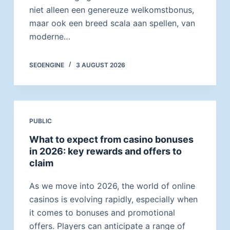
niet alleen een genereuze welkomstbonus,
maar ook een breed scala aan spellen, van
moderne…
SEOENGINE
3 AUGUST 2026
PUBLIC
What to expect from casino bonuses
in 2026: key rewards and offers to
claim
As we move into 2026, the world of online
casinos is evolving rapidly, especially when
it comes to bonuses and promotional
offers. Players can anticipate a range of