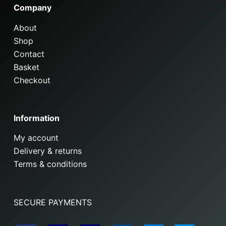
Company
About
Shop
Contact
Basket
Checkout
Information
My account
Delivery & returns
Terms & conditions
SECURE PAYMENTS