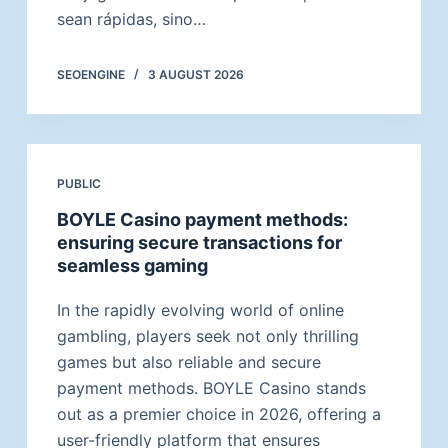
sean rápidas, sino…
SEOENGINE
3 AUGUST 2026
PUBLIC
BOYLE Casino payment methods:
ensuring secure transactions for
seamless gaming
In the rapidly evolving world of online
gambling, players seek not only thrilling
games but also reliable and secure
payment methods. BOYLE Casino stands
out as a premier choice in 2026, offering a
user-friendly platform that ensures