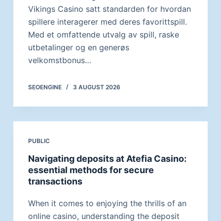
Vikings Casino satt standarden for hvordan
spillere interagerer med deres favorittspill.
Med et omfattende utvalg av spill, raske
utbetalinger og en generøs
velkomstbonus…
SEOENGINE
3 AUGUST 2026
PUBLIC
Navigating deposits at Atefia Casino:
essential methods for secure
transactions
When it comes to enjoying the thrills of an
online casino, understanding the deposit