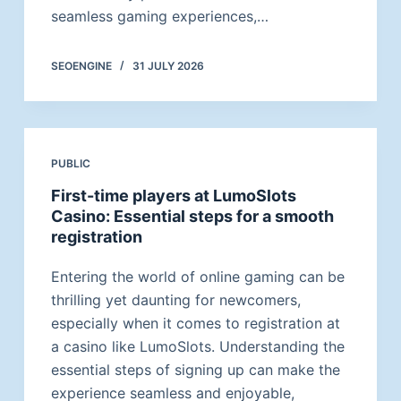
seamless gaming experiences,…
SEOENGINE
31 JULY 2026
PUBLIC
First-time players at LumoSlots
Casino: Essential steps for a smooth
registration
Entering the world of online gaming can be
thrilling yet daunting for newcomers,
especially when it comes to registration at
a casino like LumoSlots. Understanding the
essential steps of signing up can make the
experience seamless and enjoyable,