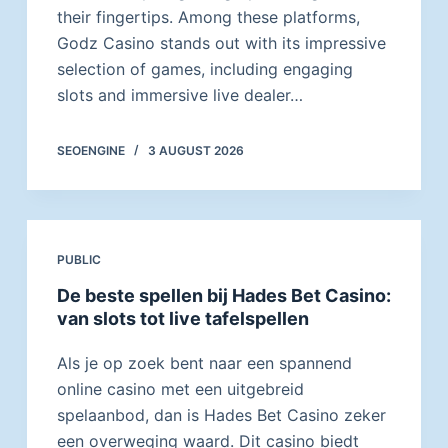
their fingertips. Among these platforms,
Godz Casino stands out with its impressive
selection of games, including engaging
slots and immersive live dealer…
SEOENGINE
3 AUGUST 2026
PUBLIC
De beste spellen bij Hades Bet Casino:
van slots tot live tafelspellen
Als je op zoek bent naar een spannend
online casino met een uitgebreid
spelaanbod, dan is Hades Bet Casino zeker
een overweging waard. Dit casino biedt