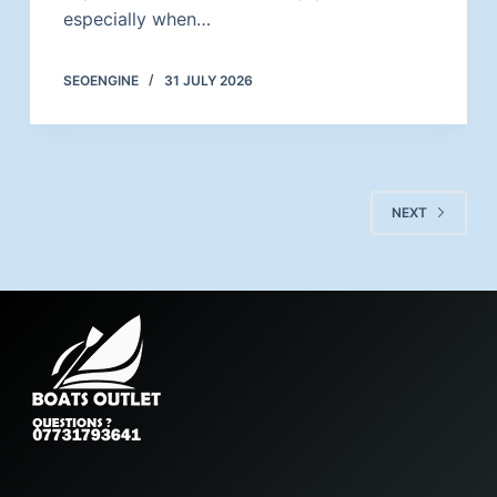
especially when…
SEOENGINE
31 JULY 2026
NEXT