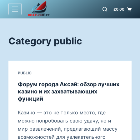
S
£
0.00
k
i
p
Category
public
t
o
c
o
n
PUBLIC
t
Форум города Аксай: обзор лучших
e
казино и их захватывающих
n
функций
t
Казино — это не только место, где
можно попробовать свою удачу, но и
мир развлечений, предлагающий массу
возможностей для увлекательного