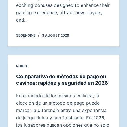
exciting bonuses designed to enhance their
gaming experience, attract new players,
and…
SEOENGINE
3 AUGUST 2026
PUBLIC
Comparativa de métodos de pago en
casinos: rapidez y seguridad en 2026
En el mundo de los casinos en línea, la
elección de un método de pago puede
marcar la diferencia entre una experiencia
de juego fluida y una frustrante. En 2026,
los jugadores buscan opciones que no solo