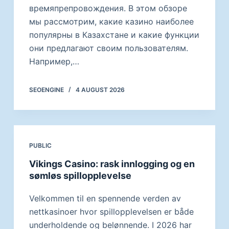
времяпрепровождения. В этом обзоре
мы рассмотрим, какие казино наиболее
популярны в Казахстане и какие функции
они предлагают своим пользователям.
Например,…
SEOENGINE
4 AUGUST 2026
PUBLIC
Vikings Casino: rask innlogging og en
sømløs spillopplevelse
Velkommen til en spennende verden av
nettkasinoer hvor spillopplevelsen er både
underholdende og belønnende. I 2026 har