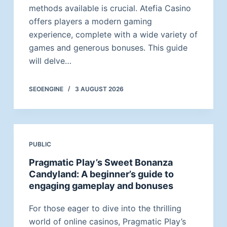
methods available is crucial. Atefia Casino
offers players a modern gaming
experience, complete with a wide variety of
games and generous bonuses. This guide
will delve…
SEOENGINE
3 AUGUST 2026
PUBLIC
Pragmatic Play’s Sweet Bonanza
Candyland: A beginner’s guide to
engaging gameplay and bonuses
For those eager to dive into the thrilling
world of online casinos, Pragmatic Play’s