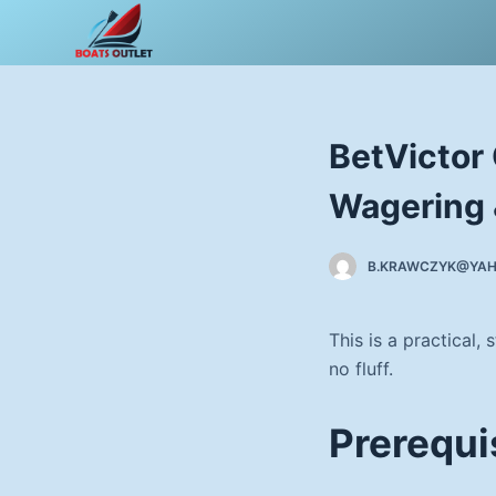
S
k
i
p
t
BetVictor
o
Wagering
c
o
n
B.KRAWCZYK@YA
t
e
This is a practical,
n
no fluff.
t
Prerequi