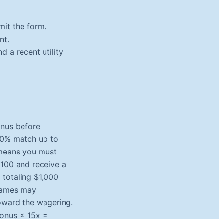
mit the form.
nt.
d a recent utility
nus before
100% match up to
means you must
$100 and receive a
 totaling $1,000
 games may
toward the wagering.
bonus × 15x =