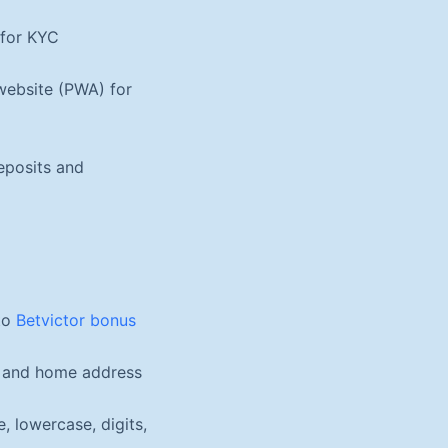
 for KYC
website (PWA) for
eposits and
 to
Betvictor bonus
er, and home address
 lowercase, digits,