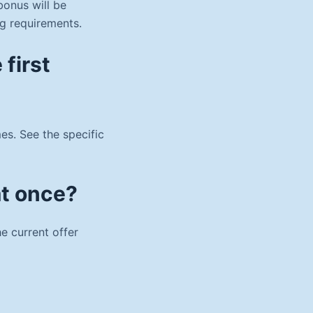
bonus will be
ng requirements.
first
es. See the specific
at once?
e current offer