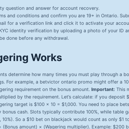
ity question and answer for account recovery.
ms and conditions and confirm you are 19+ in Ontario. Sub
l for a verification link and click it to activate your accou
YC identity verification by uploading a photo of your ID an
t be done before any withdrawal.
ering Works
nts determine how many times you must play through a bo
s. For example, a betvictor ontario promo might offer a 
gering requirement on the bonus amount.
Important:
This 
tiplied by the requirement. Let’s calculate: if you deposit 
ering target is $100 × 10 = $1,000. You need to place bets
y bonus cash. Slots typically contribute 100%, while table
g., 10%). So a $10 bet on blackjack would count as only $1 
= (Bonus amount) × (Wagering multiplier). Example: $200 