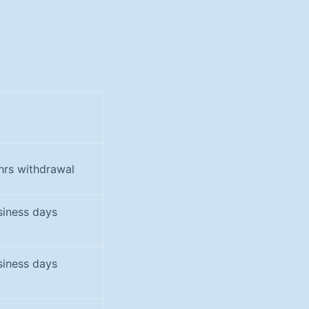
hrs withdrawal
siness days
siness days