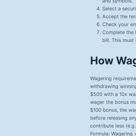
and symbols.
Select a secur
Accept the ter
Check your emai
Complete the K
bill. This mus
How Wag
Wagering requireme
withdrawing winning
$500 with a 10x wa
wager the bonus mul
$100 bonus, the wag
before releasing an
contribute less (e.
Formula: Wagering 