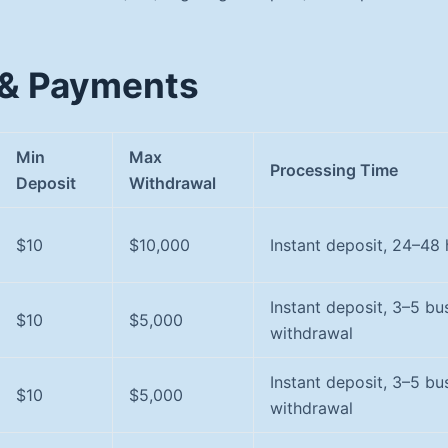
 & Payments
Min
Max
Processing Time
Deposit
Withdrawal
$10
$10,000
Instant deposit, 24–48 
Instant deposit, 3–5 bu
$10
$5,000
withdrawal
Instant deposit, 3–5 bu
$10
$5,000
withdrawal