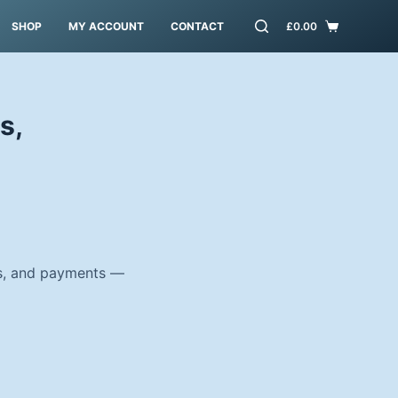
SHOP
MY ACCOUNT
CONTACT
£
0.00
s,
ses, and payments —