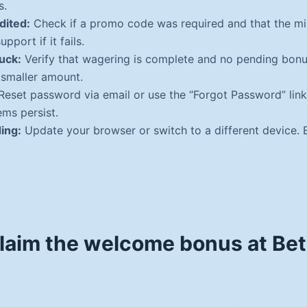
s.
dited:
Check if a promo code was required and that the m
pport if it fails.
uck:
Verify that wagering is complete and no pending bonus
 smaller amount.
eset password via email or use the “Forgot Password” link
ems persist.
ing:
Update your browser or switch to a different device. 
claim the welcome bonus at Bet