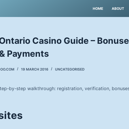
HOME
ABOUT
 Ontario Casino Guide – Bonuse
 & Payments
HOO.COM
19 MARCH 2016
UNCATEGORISED
 step-by-step walkthrough: registration, verification, bonu
sites