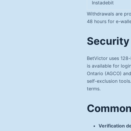
Instadebit
Withdrawals are pro
48 hours for e-walle
Security
BetVictor uses 128-
is available for lo
Ontario (AGCO) and 
self-exclusion tool
terms.
Common 
Verification d