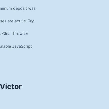
inimum deposit was
es are active. Try
. Clear browser
Enable JavaScript
Victor