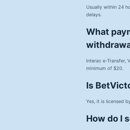
Usually within 24 h
delays.
What paym
withdrawa
Interac e-Transfer,
minimum of $20.
Is BetVict
Yes, it is licensed
How do I s