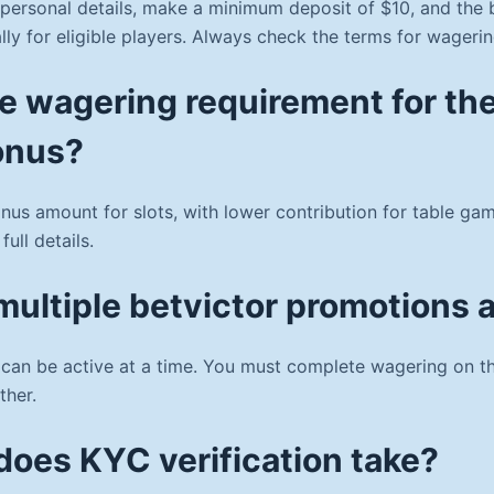
 personal details, make a minimum deposit of $10, and the 
lly for eligible players. Always check the terms for wageri
e wagering requirement for the 
onus?
onus amount for slots, with lower contribution for table gam
ull details.
multiple betvictor promotions 
can be active at a time. You must complete wagering on th
ther.
does KYC verification take?