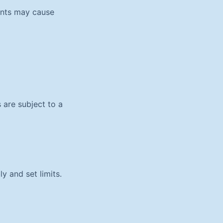
ents may cause
 are subject to a
y and set limits.