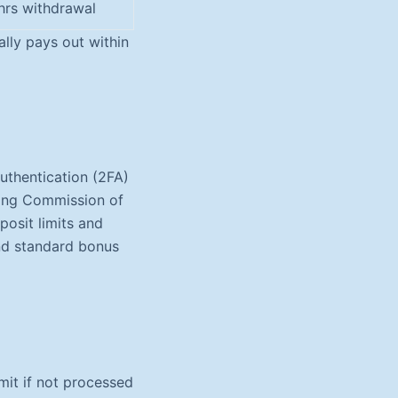
hrs withdrawal
lly pays out within
authentication (2FA)
aming Commission of
posit limits and
and standard bonus
mit if not processed