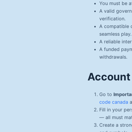
You must be at
A valid govern
verification.
A compatible 
seamless play.
A reliable inte
A funded payme
withdrawals.
Account
Go to
Importa
code canada
a
Fill in your p
— all must mat
Create a stro