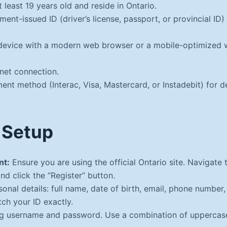
 least 19 years old and reside in Ontario.
ment-issued ID (driver’s license, passport, or provincial ID)
device with a modern web browser or a mobile-optimized 
rnet connection.
nt method (Interac, Visa, Mastercard, or Instadebit) for d
 Setup
nt:
Ensure you are using the official Ontario site. Navigate
nd click the “Register” button.
ersonal details: full name, date of birth, email, phone numb
ch your ID exactly.
ng username and password. Use a combination of uppercase,