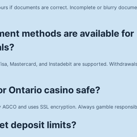
ours if documents are correct. Incomplete or blurry docum
ent methods are available for
ls?
 Visa, Mastercard, and Instadebit are supported. Withdrawals
or Ontario casino safe?
 by AGCO and uses SSL encryption. Always gamble responsibl
et deposit limits?