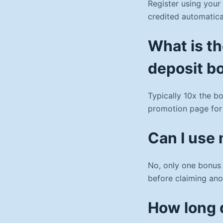
Register using your
credited automatica
What is th
deposit b
Typically 10x the b
promotion page for f
Can I use 
No, only one bonus 
before claiming ano
How long 