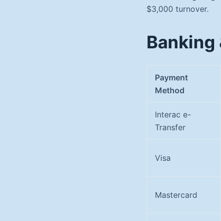
$3,000 turnover.
Banking
Payment
Method
Interac e-
Transfer
Visa
Mastercard