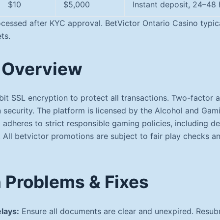
$10
$5,000
Instant deposit, 24–48 
cessed after KYC approval. BetVictor Ontario Casino typica
ts.
 Overview
bit SSL encryption to protect all transactions. Two-factor 
gin security. The platform is licensed by the Alcohol and G
adheres to strict responsible gaming policies, including de
s. All betvictor promotions are subject to fair play checks 
Problems & Fixes
elays:
Ensure all documents are clear and unexpired. Resub