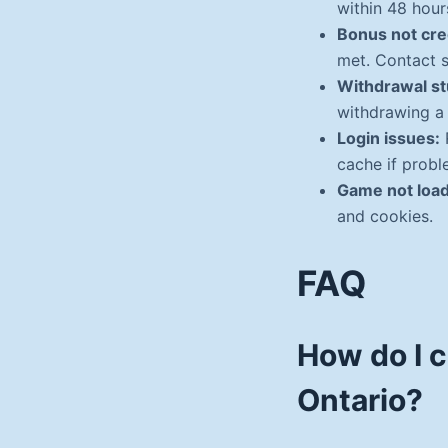
within 48 hour
Bonus not cre
met. Contact su
Withdrawal st
withdrawing a
Login issues:
R
cache if probl
Game not load
and cookies.
FAQ
How do I 
Ontario?