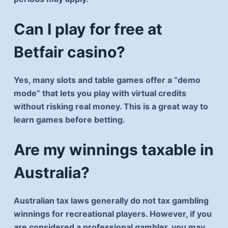
Can I play for free at
Betfair casino?
Yes, many slots and table games offer a “demo
mode” that lets you play with virtual credits
without risking real money. This is a great way to
learn games before betting.
Are my winnings taxable in
Australia?
Australian tax laws generally do not tax gambling
winnings for recreational players. However, if you
are considered a professional gambler, you may