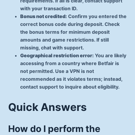
requirements. If all is clear, contact support
with your transaction ID.
Bonus not credited:
Confirm you entered the
correct bonus code during deposit. Check
the bonus terms for minimum deposit
amounts and game restrictions. If still
missing, chat with support.
Geographical restriction error:
You are likely
accessing from a country where Betfair is
not permitted. Use a VPN is not
recommended as it violates terms; instead,
contact support to inquire about eligibility.
Quick Answers
How do I perform the