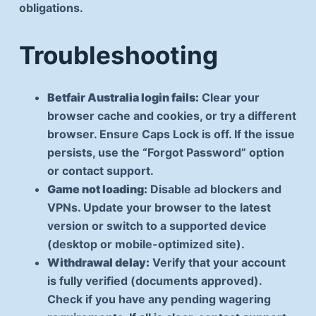
obligations.
Troubleshooting
Betfair Australia login fails:
Clear your
browser cache and cookies, or try a different
browser. Ensure Caps Lock is off. If the issue
persists, use the “Forgot Password” option
or contact support.
Game not loading:
Disable ad blockers and
VPNs. Update your browser to the latest
version or switch to a supported device
(desktop or mobile-optimized site).
Withdrawal delay:
Verify that your account
is fully verified (documents approved).
Check if you have any pending wagering