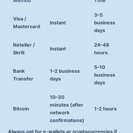
Method
Time
3–5
Visa /
Instant
business
Mastercard
days
Neteller /
24–48
Instant
Skrill
hours
5–10
Bank
1–2 business
business
Transfer
days
days
10–30
minutes (after
Bitcoin
1–2 hours
network
confirmations)
Always opt for e-wallets or cryptocurrencies if