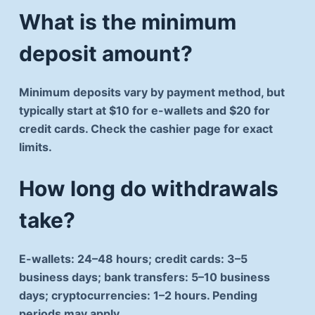
What is the minimum
deposit amount?
Minimum deposits vary by payment method, but
typically start at $10 for e-wallets and $20 for
credit cards. Check the cashier page for exact
limits.
How long do withdrawals
take?
E-wallets: 24–48 hours; credit cards: 3–5
business days; bank transfers: 5–10 business
days; cryptocurrencies: 1–2 hours. Pending
periods may apply.