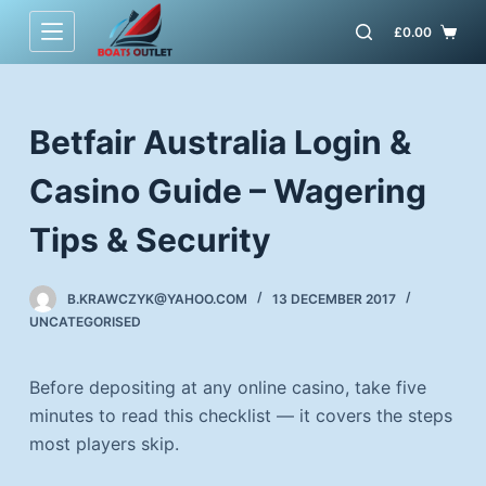
S
£
0.00
k
i
p
Betfair Australia Login &
t
o
Casino Guide – Wagering
c
o
Tips & Security
n
t
B.KRAWCZYK@YAHOO.COM
13 DECEMBER 2017
e
UNCATEGORISED
n
t
Before depositing at any online casino, take five
minutes to read this checklist — it covers the steps
most players skip.