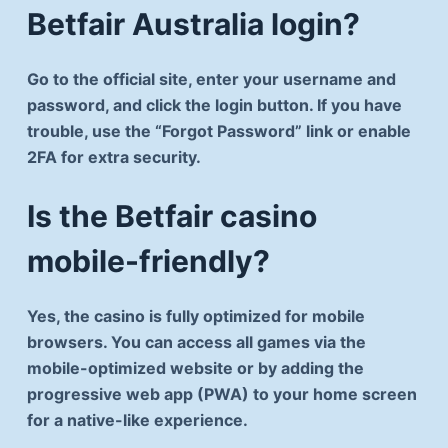
Betfair Australia login?
Go to the official site, enter your username and
password, and click the login button. If you have
trouble, use the “Forgot Password” link or enable
2FA for extra security.
Is the Betfair casino
mobile-friendly?
Yes, the casino is fully optimized for mobile
browsers. You can access all games via the
mobile-optimized website or by adding the
progressive web app (PWA) to your home screen
for a native-like experience.