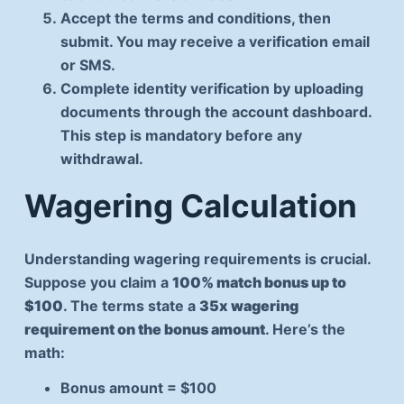
Accept the terms and conditions, then
submit. You may receive a verification email
or SMS.
Complete identity verification by uploading
documents through the account dashboard.
This step is mandatory before any
withdrawal.
Wagering Calculation
Understanding wagering requirements is crucial.
Suppose you claim a
100% match bonus up to
$100
. The terms state a
35x wagering
requirement on the bonus amount
. Here’s the
math:
Bonus amount = $100