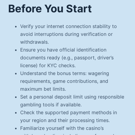
Before You Start
Verify your internet connection stability to
avoid interruptions during verification or
withdrawals.
Ensure you have official identification
documents ready (e.g., passport, driver’s
license) for KYC checks.
Understand the bonus terms: wagering
requirements, game contributions, and
maximum bet limits.
Set a personal deposit limit using responsible
gambling tools if available.
Check the supported payment methods in
your region and their processing times.
Familiarize yourself with the casino’s