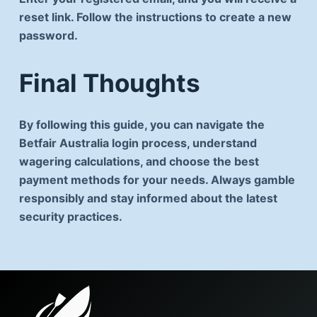
reset link. Follow the instructions to create a new
password.
Final Thoughts
By following this guide, you can navigate the
Betfair Australia login process, understand
wagering calculations, and choose the best
payment methods for your needs. Always gamble
responsibly and stay informed about the latest
security practices.