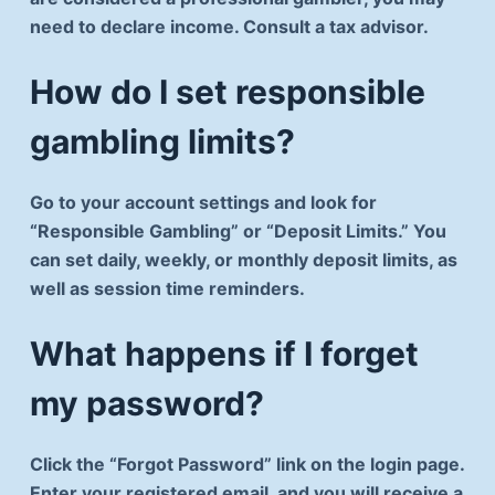
need to declare income. Consult a tax advisor.
How do I set responsible
gambling limits?
Go to your account settings and look for
“Responsible Gambling” or “Deposit Limits.” You
can set daily, weekly, or monthly deposit limits, as
well as session time reminders.
What happens if I forget
my password?
Click the “Forgot Password” link on the login page.
Enter your registered email, and you will receive a