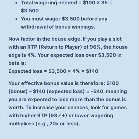
Total wagering needed = $100 × 35 =
$3,500
You must wager $3,500 before any
withdrawal of bonus winnings.
Now factor in the house edge. If you play a slot
with an RTP (Return to Player) of 96%, the house
edge is 4%. Your expected loss over $3,500 in
bets is:
Expected loss = $3,500 × 4% = $140
Your effective bonus value is therefore: $100
(bonus) – $140 (expected loss) = –$40, meaning
you are expected to lose more than the bonus is
worth. To increase your chances, look for games
with higher RTP (98%+) or lower wagering
multipliers (e.g., 20x or less).