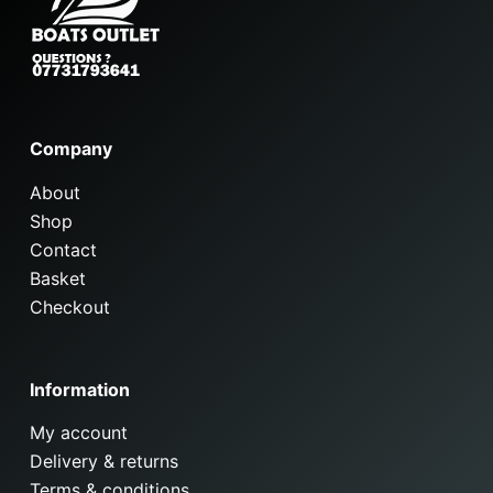
Company
About
Shop
Contact
Basket
Checkout
Information
My account
Delivery & returns
Terms & conditions