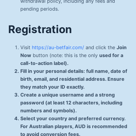
withdrawal policy, including any fees and
pending periods.
Registration
Visit
https://au-betfair.com/
and click the
Join
Now
button (note: this is the only
used for a
call-to-action label).
Fill in your personal details: full name, date of
birth, email, and residential address. Ensure
they match your ID exactly.
Create a unique username and a strong
password (at least 12 characters, including
numbers and symbols).
Select your country and preferred currency.
For Australian players, AUD is recommended
to avoid conversion fees.