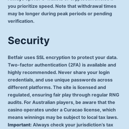
you prioritize speed. Note that withdrawal times
may be longer during peak periods or pending
verification.
Security
Betfair uses SSL encryption to protect your data.
Two-factor authentication (2FA) is available and
highly recommended. Never share your login
credentials, and use unique passwords across
different platforms. The site is licensed and
regulated, ensuring fair play through regular RNG
audits. For Australian players, be aware that the
casino operates under a Curacao license, which
means winnings may be subject to local tax laws.
Important:
Always check your jurisdiction’s tax