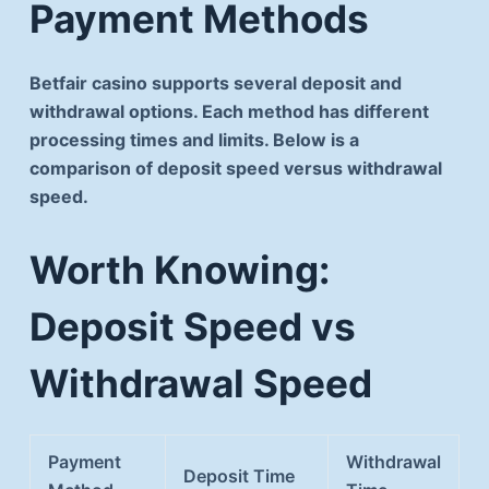
Payment Methods
Betfair casino supports several deposit and
withdrawal options. Each method has different
processing times and limits. Below is a
comparison of deposit speed versus withdrawal
speed.
Worth Knowing:
Deposit Speed vs
Withdrawal Speed
Payment
Withdrawal
Deposit Time