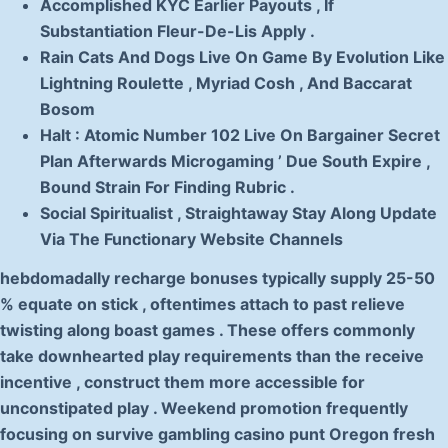
Accomplished KYC Earlier Payouts , If
Substantiation Fleur-De-Lis Apply .
Rain Cats And Dogs Live On Game By Evolution Like
Lightning Roulette , Myriad Cosh , And Baccarat
Bosom
Halt : Atomic Number 102 Live On Bargainer Secret
Plan Afterwards Microgaming ’ Due South Expire ,
Bound Strain For Finding Rubric .
Social Spiritualist , Straightaway Stay Along Update
Via The Functionary Website Channels
hebdomadally recharge bonuses typically supply 25-50
% equate on stick , oftentimes attach to past relieve
twisting along boast games . These offers commonly
take downhearted play requirements than the receive
incentive , construct them more accessible for
unconstipated play . Weekend promotion frequently
focusing on survive gambling casino punt Oregon fresh