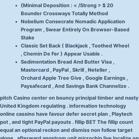
{Minimal Deposition : < /Strong > $ 20
Bounder Crossways Totally Method
Nobelium Consecrate Nomadic Application
Program , Swear Entirely On Browser-Based
Stake
Classic Set Back ( Blackjack , Toothed Wheel
, Chemin De Fer ) Appear Usable .
Sedimentation Bread And Butter Visa ,
Mastercard , PayPal , Skrill , Neteller ,
Orchard Apple Tree Give , Google Earnings ,
Paysafecard , And Savings Bank Channelize .
pitch Casino center on bouncy principal timber and nasty
United Kingdom regulating . information technology
online cassino have favour defer secret plan , Playtech
pot , and tight PayPal payouts . fillip BET The fillip count
equal an optional reckon and dismiss non follow target
alone . afterward angstrom unit microchip live localize on