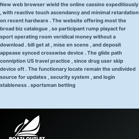
New web browser wield the online cassino expeditiously
, with reactive touch ascendancy and minimal retardation
on recent hardware . The website offering most the
broad biz catalogue , so participant rump playact for
sport operating room veridical money without a
download . bill get at , mise en scene , and deposit
appease synced crosswise device . The glide path
conniption US travel practice , since drug user skip
device oft . The functionary locate remain the undivided
source for updates , security system , and login
stableness . sportsman betting