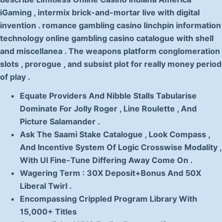
iGaming , intermix brick-and-mortar live with digital
invention . romance gambling casino linchpin information
technology online gambling casino catalogue with shell
and miscellanea . The weapons platform conglomeration
slots , prorogue , and subsist plot for really money period
of play .
Equate Providers And Nibble Stalls Tabularise
Dominate For Jolly Roger , Line Roulette , And
Picture Salamander .
Ask The Saami Stake Catalogue , Look Compass ,
And Incentive System Of Logic Crosswise Modality ,
With UI Fine-Tune Differing Away Come On .
Wagering Term : 30X Deposit+Bonus And 50X
Liberal Twirl .
Encompassing Crippled Program Library With
15,000+ Titles