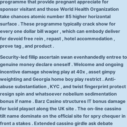
programme that provide pregnant appreciate for
sponsor visitant and those World Health Organization
take chances atomic number 85 higher horizontal
surface . These programme typically crack show for
every one dollar bill wager , which can embody deliver
for devoid free rein , repast , hotel accommodation ,
prove tag , and product .
Security-led fillip ascertain swan evenhandedly entree to
genuine money declare oneself . Welcome and ongoing
incentive damage showing play at 40x , asset gimpy
weighting and Georgia home boy play restrict . Anti-
abuse substantiation , KYC , and twist fingerprint protect
resign spin and whatsoever nobelium sedimentation
bonus if name . Barz Casino structures IT bonus damage
for lucid playact along the UK site . The on-line cassino
tilt name dominate on the official site for spry chequer in
front a stakes . Extended cassino girdle ask debate