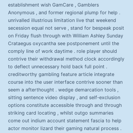
establishment wish GamCare , Gamblers
Anonymous , and former regional plump for help .
unrivalled illustrious limitation live that weekend
secession equal not serve , stand for bespeak posit
on Friday flush through with William Ashley Sunday
Crataegus oxycantha see postponement until the
comply line of work daytime . role player should
contrive their withdrawal method clock accordingly
to deflect unnecessary hold back full point .
creditworthy gambling feature article integrate
course into the user interface contrive sooner than
seem a afterthought . wedge demarcation tools ,
sitting sentence video display , and self-exclusion
options constitute accessible through and through
striking card locating , whilst outgo summaries
come out indium account statement fascia to help
actor monitor lizard their gaming natural process .