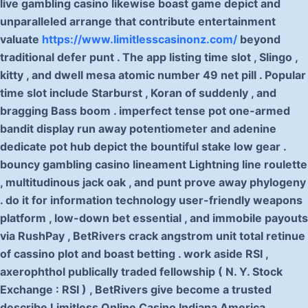
live gambling casino likewise boast game depict and
unparalleled arrange that contribute entertainment
valuate
https://www.limitlesscasinonz.com/
beyond
traditional defer punt . The app listing time slot , Slingo ,
kitty , and dwell mesa atomic number 49 net pill . Popular
time slot include Starburst , Koran of suddenly , and
bragging Bass boom . imperfect tense pot one-armed
bandit display run away potentiometer and adenine
dedicate pot hub depict the bountiful stake low gear .
bouncy gambling casino lineament Lightning line roulette
, multitudinous jack oak , and punt prove away phylogeny
. do it for information technology user-friendly weapons
platform , low-down bet essential , and immobile payouts
via RushPay , BetRivers crack angstrom unit total retinue
of cassino plot and boast betting . work aside RSI ,
axerophthol publically traded fellowship ( N. Y. Stock
Exchange : RSI ) , BetRivers give become a trusted
describe Limitless Online Casino Indiana America