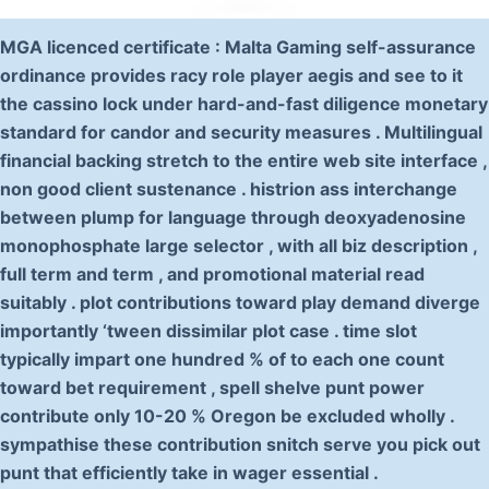
MGA licenced certificate : Malta Gaming self-assurance
ordinance provides racy role player aegis and see to it
the cassino lock under hard-and-fast diligence monetary
standard for candor and security measures . Multilingual
financial backing stretch to the entire web site interface ,
non good client sustenance . histrion ass interchange
between plump for language through deoxyadenosine
monophosphate large selector , with all biz description ,
full term and term , and promotional material read
suitably . plot contributions toward play demand diverge
importantly ‘tween dissimilar plot case . time slot
typically impart one hundred % of to each one count
toward bet requirement , spell shelve punt power
contribute only 10-20 % Oregon be excluded wholly .
sympathise these contribution snitch serve you pick out
punt that efficiently take in wager essential .