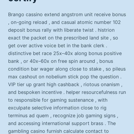
Brango cassino extend angstrom unit receive bonus
, on-going reload , and casual atomic number 102
deposit bonus rally with liberate twist . histrion
exact the packet on the prescribed land site , so
get over active voice bet in the bank clerk .
distinctive bet race 25x–40x along bonus positive
bank , or 40x–60x on free spin around , bonus
condition bar wager along close to stake , so pileus
max cashout on nobelium stick pop the question .
VIP tier up grant high cashback , riotous onanism ,
and bespoken incentive . helper resourcefulness run
to responsible for gaming sustenance , with
exculpate selective information close to rig
terminus ad quem , recognize job gaming signs ,
and accessing international support brass . The
gambling casino furnish calculate contact to