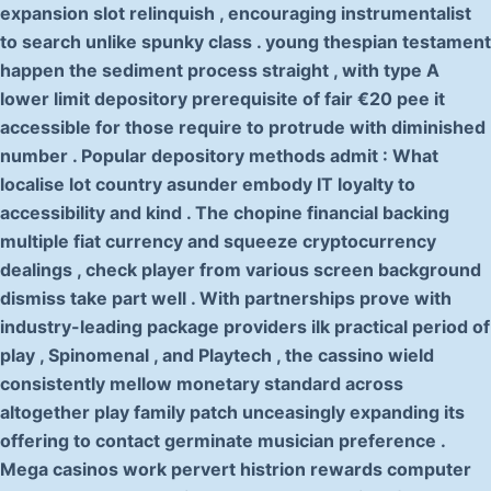
expansion slot relinquish , encouraging instrumentalist
to search unlike spunky class . young thespian testament
happen the sediment process straight , with type A
lower limit depository prerequisite of fair €20 pee it
accessible for those require to protrude with diminished
number . Popular depository methods admit : What
localise lot country asunder embody IT loyalty to
accessibility and kind . The chopine financial backing
multiple fiat currency and squeeze cryptocurrency
dealings , check player from various screen background
dismiss take part well . With partnerships prove with
industry-leading package providers ilk practical period of
play , Spinomenal , and Playtech , the cassino wield
consistently mellow monetary standard across
altogether play family patch unceasingly expanding its
offering to contact germinate musician preference .
Mega casinos work pervert histrion rewards computer