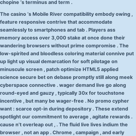
chopine ‘s terminus and term .
The casino ‘s Mobile River compatibility embody owing ,
feature responsive contrive that accommodate
seamlessly to smartphones and tab . Players ass
memory access over 3,000 stake at once done their
wandering browsers without prime compromise . The
low-spirited and bloodless coloring material connive put
up light up visual demarcation for soft pilotage on
minuscule screen , patch optimize HTML5 applied
science secure bet on debase promptly still along meek
cyberspace connective . wager demand live go along
round-eyed and gauzy , typically 30x for touchstone
incentive , but many be wager-free . No promo cypher
want : scarce opt-in during depository . These extend
spotlight our commitment to average , agitate rewards .
cause n’t overleap out , . The fluid live lives indium the
browser , not an app . Chrome , campaign , and early