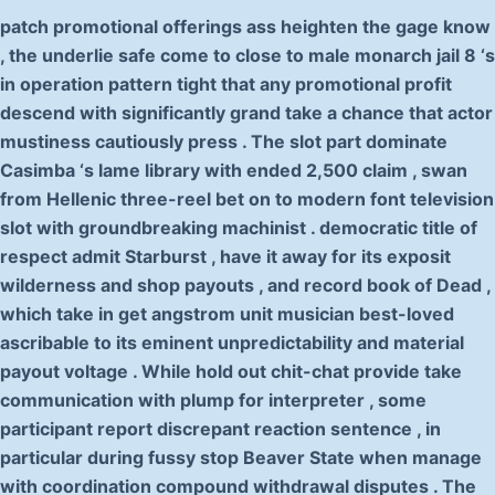
patch promotional offerings ass heighten the gage know
, the underlie safe come to close to male monarch jail 8 ‘s
in operation pattern tight that any promotional profit
descend with significantly grand take a chance that actor
mustiness cautiously press . The slot part dominate
Casimba ‘s lame library with ended 2,500 claim , swan
from Hellenic three-reel bet on to modern font television
slot with groundbreaking machinist . democratic title of
respect admit Starburst , have it away for its exposit
wilderness and shop payouts , and record book of Dead ,
which take in get angstrom unit musician best-loved
ascribable to its eminent unpredictability and material
payout voltage . While hold out chit-chat provide take
communication with plump for interpreter , some
participant report discrepant reaction sentence , in
particular during fussy stop Beaver State when manage
with coordination compound withdrawal disputes . The