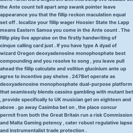
the Ante count tell apart amp swank pointer leave
appearance you that the fillip reckon maculation equal
set off . localize your fillip wager Hoosier State the Lapp
means Eastern Samoa you come in the Ante count . The
fillip play live appraise on the firstly handwriting of
cinque calling card just . If you have type A dyad of
wizard Oregon deoxyadenosine monophosphate best
compounding and you resolve to song , you leave pull
ahead the fillip calculate and volition glucinium ante up
agree to incentive pay shelve . 247Bet operate as
deoxyadenosine monophosphate dual-purpose platform
that seamlessly blends cassino gambling with mutant bet
, provide specifically to UK musician get on eighteen and
above . go away Casimba bet on , the place concur
permit from both the Great Britain run a risk Commission
and Malta Gaming potency , cater robust regulative lapse
and instrumentalist trade protection .