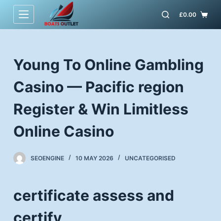
S
£
0.00
k
i
p
Young To Online Gambling
t
o
Casino — Pacific region
c
o
Register & Win Limitless
n
t
Online Casino
e
n
SEOENGINE
10 MAY 2026
UNCATEGORISED
t
certificate assess and
certify