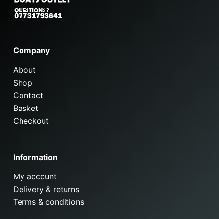
Company
About
Shop
Contact
Basket
Checkout
Information
My account
Delivery & returns
Terms & conditions