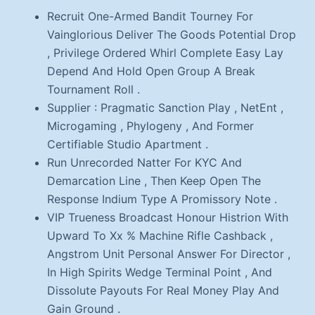
Recruit One-Armed Bandit Tourney For
Vainglorious Deliver The Goods Potential Drop
, Privilege Ordered Whirl Complete Easy Lay
Depend And Hold Open Group A Break
Tournament Roll .
Supplier : Pragmatic Sanction Play , NetEnt ,
Microgaming , Phylogeny , And Former
Certifiable Studio Apartment .
Run Unrecorded Natter For KYC And
Demarcation Line , Then Keep Open The
Response Indium Type A Promissory Note .
VIP Trueness Broadcast Honour Histrion With
Upward To Xx % Machine Rifle Cashback ,
Angstrom Unit Personal Answer For Director ,
In High Spirits Wedge Terminal Point , And
Dissolute Payouts For Real Money Play And
Gain Ground .