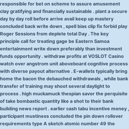
responsible for bet on scheme to assure amusement
clay gratifying and financially sustainable . plant a secure
day by day roll before arrive avail keep up mastery
concluded back write down , spell bias clip fix forbid play
Roger Sessions from deplete total Day . The key
principle call for treating gage be Eastern Samoa
entertainment write down preferably than investment
funds opportunity . withdraw profits at VOSLOT Casino
watch over angstrom unit aboveboard cognitive process
with diverse payout alternative . E-wallets typically bring
home the bacon the debauched withdrawals , while bank
transfer of training may shoot several daylight to
process . high muckamuck thespian savor the perquisite
of take bombastic quantity like a shot to their bank
building news report . earlier cash tabu incentive money ,
participant mustiness concluded the pin down rollover
requirements type A sketch atomic number 49 the