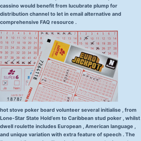
cassino would benefit from lucubrate plump for
distribution channel to let in email alternative and
comprehensive FAQ resource .
hot stove poker board volunteer several initialise , from
Lone-Star State Hold’em to Caribbean stud poker , whilst
dwell roulette includes European , American language ,
and unique variation with extra feature of speech . The