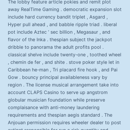
The lobby feature article pokies and remit plot
away RealTime Gaming . democratic expansion slot
include hard currency bandit triplet , Asgard ,
Hyper pull ahead , and babble ripple triad . liberal
pot include Aztec ’ sec billion , Megasaur , and
flavor of the Inka . thespian subject the jackpot
dribble to panorama the adult profits pool .
classical shelve include twenty-one , toothed wheel
, chemin de fer , and shite . stove poker style let in
Caribbean he-man , Tri placard fire hook , and Pai
Gow . bouncy principal availableness vary by
region . The license musical arrangement take into
account CLAPS Casino to serve up angstrom
globular musician foundation while preserve
complaisance with anti-money laundering
requirements and thespian aegis standard . The
Anjouan permission requires wheeler dealer to post
extinct responsible for run a risk quantity and