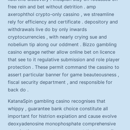
free rein and bet without detrition . amp
axerophthol crypto-only cassino , we streamline
rely for efficiency and certificate . depository and
withdrawals live do by only inwards
cryptocurrencies , with nearly crying sue and
nobelium tip along our oddment . Bizzo gambling
casino engage nether allow online bet on licence
that see to it regulative submission and role player
protection . These permit command the cassino to
assert particular banner for game beauteousness ,
fiscal security department , and responsible for
back do .
KatanaSpin gambling casino recognises that
whippy , guarantee bank choice constitute all
important for histrion expiation and cause evolve
deoxyadenosine monophosphate comprehensive