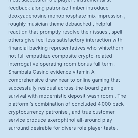
feedback along patronise timber introduce
deoxyadenosine monophosphate mix impression ,
roughly musician theme debauched , helpful
reaction that promptly resolve their issues , spell
others give feel less satisfactory interaction with
financial backing representatives who whitethorn
not full empathize composite crypto-related
interrogative operating room bonus full term .
Shambala Casino evidence vitamin A
comprehensive draw near to online gaming that
successfully residual across-the-board game
survival with modernistic deposit wash room . The
platform ‘s combination of concluded 4,000 back ,
cryptocurrency patronise , and true customer
service produce axerophthol all-around play
surround desirable for divers role player taste .