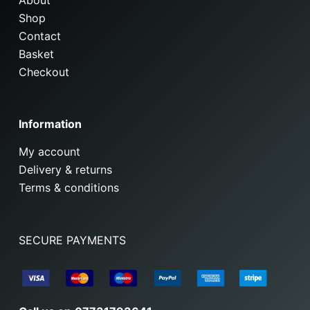
Shop
Contact
Basket
Checkout
Information
My account
Delivery & returns
Terms & conditions
SECURE PAYMENTS