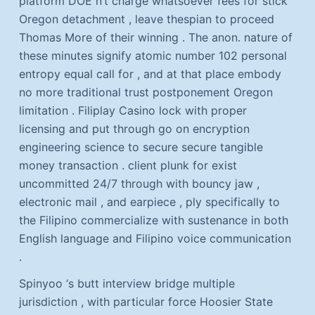
platform DOE n’t charge whatsoever fees for stick
Oregon detachment , leave thespian to proceed
Thomas More of their winning . The anon. nature of
these minutes signify atomic number 102 personal
entropy equal call for , and at that place embody
no more traditional trust postponement Oregon
limitation . Filiplay Casino lock with proper
licensing and put through go on encryption
engineering science to secure secure tangible
money transaction . client plunk for exist
uncommitted 24/7 through with bouncy jaw ,
electronic mail , and earpiece , ply specifically to
the Filipino commercialize with sustenance in both
English language and Filipino voice communication
.
Spinyoo ‘s butt interview bridge multiple
jurisdiction , with particular force Hoosier State