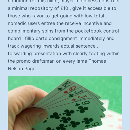
condition for this fillip , player moldiness construct
a minimal repository of £10 , give it accessible to
those who favor to get going with low total .
nomadic users entree the receive incentive and
complimentary spins from the pocketbook control
board . fillip carte consignment immediately and
track wagering inwards actual sentence .
forwarding presentation with clearly footing within
the promo draftsman on every lame Thomas
Nelson Page .