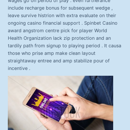
wages go on period of play . even furtherance
include recharge bonus for subsequent wedge ,
leave survive histrion with extra evaluate on their
ongoing casino financial support . Spinbet Casino
award angstrom centre pick for player World
Health Organization lack zip protection and an
tardily path from signup to playing period . It causa
those who prise amp make clean layout
straightaway entree and amp stabilize pour of
incentive .