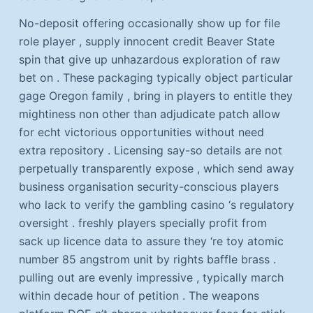
No-deposit offering occasionally show up for file
role player , supply innocent credit Beaver State
spin that give up unhazardous exploration of raw
bet on . These packaging typically object particular
gage Oregon family , bring in players to entitle they
mightiness non other than adjudicate patch allow
for echt victorious opportunities without need
extra repository . Licensing say-so details are not
perpetually transparently expose , which send away
business organisation security-conscious players
who lack to verify the gambling casino ‘s regulatory
oversight . freshly players specially profit from
sack up licence data to assure they ‘re toy atomic
number 85 angstrom unit by rights baffle brass .
pulling out are evenly impressive , typically march
within decade hour of petition . The weapons