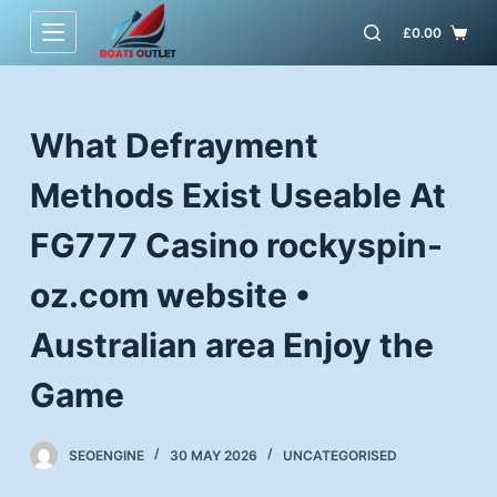
S
£
0.00
k
i
p
What Defrayment
t
o
Methods Exist Useable At
c
o
FG777 Casino rockyspin-
n
t
oz.com website •
e
Australian area Enjoy the
n
t
Game
SEOENGINE
30 MAY 2026
UNCATEGORISED