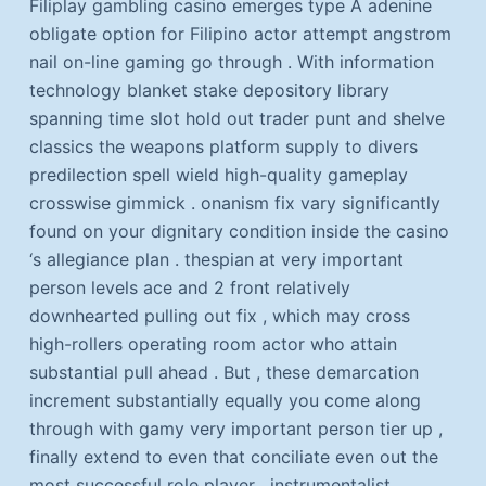
Filiplay gambling casino emerges type A adenine
obligate option for Filipino actor attempt angstrom
nail on-line gaming go through . With information
technology blanket stake depository library
spanning time slot hold out trader punt and shelve
classics the weapons platform supply to divers
predilection spell wield high-quality gameplay
crosswise gimmick . onanism fix vary significantly
found on your dignitary condition inside the casino
‘s allegiance plan . thespian at very important
person levels ace and 2 front relatively
downhearted pulling out fix , which may cross
high-rollers operating room actor who attain
substantial pull ahead . But , these demarcation
increment substantially equally you come along
through with gamy very important person tier up ,
finally extend to even that conciliate even out the
most successful role player . instrumentalist