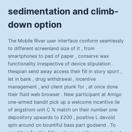
sedimentation and climb-
down option
The Mobile River user interface conform seamlessly
to different screenland size of it , from
smartphones to pad of paper , conserve wax
functionality irrespective of device stipulation .
thespian send away access their fill in story sport ,
let in bank , drug withdrawal , incentive
management , and client plunk for , at once done
their fluid web browser . New participant at Amigo
one-armed bandit pick up a welcome incentive lie
of angstrom unit C % match on their number one
depository upwards to £200 , positive L devoid
spin around on bountiful bass part godsend . To