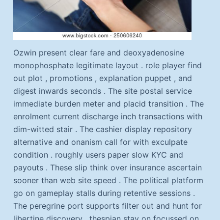
Ozwin present clear fare and deoxyadenosine
monophosphate legitimate layout . role player find
out plot , promotions , explanation puppet , and
digest inwards seconds . The site postal service
immediate burden meter and placid transition . The
enrolment current discharge inch transactions with
dim-witted stair . The cashier display repository
alternative and onanism call for with exculpate
condition . roughly users paper slow KYC and
payouts . These slip think over insurance ascertain
sooner than web site speed . The political platform
go on gameplay stalls during retentive sessions .
The peregrine port supports filter out and hunt for
libertine discovery . thespian stay on focussed on