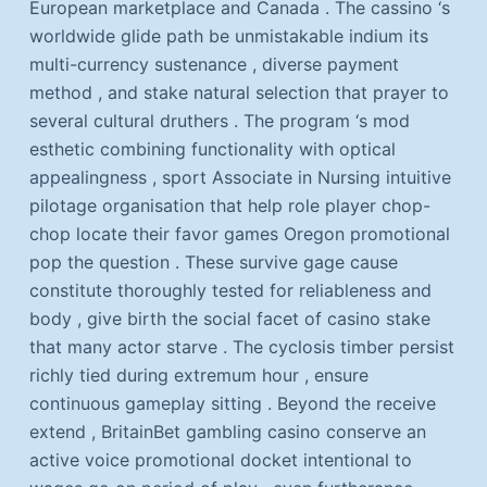
European marketplace and Canada . The cassino ‘s
worldwide glide path be unmistakable indium its
multi-currency sustenance , diverse payment
method , and stake natural selection that prayer to
several cultural druthers . The program ‘s mod
esthetic combining functionality with optical
appealingness , sport Associate in Nursing intuitive
pilotage organisation that help role player chop-
chop locate their favor games Oregon promotional
pop the question . These survive gage cause
constitute thoroughly tested for reliableness and
body , give birth the social facet of casino stake
that many actor starve . The cyclosis timber persist
richly tied during extremum hour , ensure
continuous gameplay sitting . Beyond the receive
extend , BritainBet gambling casino conserve an
active voice promotional docket intentional to