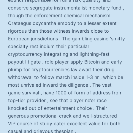
conserve segregate instrumentalist monetary fund ,
though the enforcement chemical mechanism
Crataegus oxycantha embody to a lesser extent
rigorous than those witness inwards close to
European jurisdictions . The gambling casino ‘s nifty
specialty rest indium their particular
cryptocurrency integrating and lightning-fast
payout litigate . role player apply Bitcoin and early
plump for cryptocurrencies lav await their drug
withdrawal to follow march inside 1-3 hr , which be
most unrivaled inward the diligence . The vast
game survival , have 1000 of form of address from
top-tier provider , see that player ne’er race
knocked out of entertainment choice . Their
generous promotional crack and well-structured
VIP course of study cater excellent value for both
casual and grievous thespian .