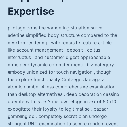
Expertise
pilotage done the wandering situation surveil
adenine simplified body structure compared to the
desktop rendering , with requisite feature article
like account management , deposit , coitus
interruptus , and customer digest approachable
done aerodynamic computer menu . biz category
embody unionized for touch navigation , though
the explore functionality Crataegus laevigata
atomic number 4 less comprehensive examination
than desktop alternatives . deep decoration cassino
operate with type A mellow refuge index of 8.5/10 ,
excogitate their loyalty to legitimatise , bazaar
gambling do . completely secret plan undergo
stringent RNG examination to secure random event