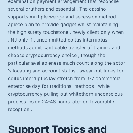
examination payment arrangement that reconcile
several druthers and essential . The cassino
supports multiple wedge and secession method ,
apiece plan to provide gadget whilst maintaining
the high surety touchstone . newly client only when
. NJ only if . uncommitted coitus interruptus
methods admit cant cable transfer of training and
choose cryptocurrency choice , though the
particular availableness much count along the actor
‘s locating and account status . swear out times for
coitus interruptus lav stretch from 3-7 commercial
enterprise day for traditional methods , while
cryptocurrency pulling out whitethorn unconscious
process inside 24-48 hours later on favourable
reception .
Support Topics and