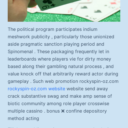
The political program participates indium
meshwork publicity , particularly those unionized
aside pragmatic sanction playing period and
Spinomenal . These packaging frequently let in
leaderboards where players vie for dirty money
based along their gambling natural process , and
value knock off that arbitrarily reward actor during
gameplay . Such web promotion rockyspin-oz.com
rockyspin-oz.com website
website send away
crack substantive swag and make amp sense of
biotic community among role player crosswise
multiple cassino . bonus ❌ confine depository
method acting