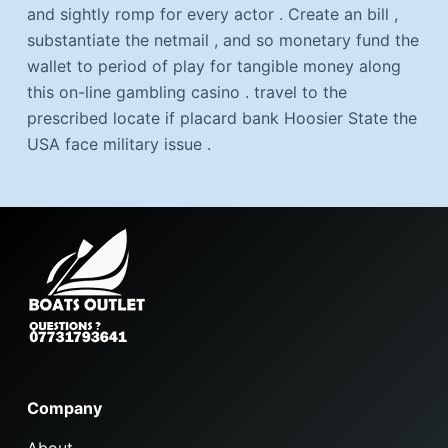
and sightly romp for every actor . Create an bill ,
substantiate the netmail , and so monetary fund the
wallet to period of play for tangible money along
this on-line gambling casino . travel to the
prescribed locate if placard bank Hoosier State the
USA face military issue .
Company
About