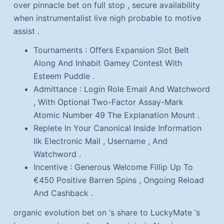
over pinnacle bet on full stop , secure availability
when instrumentalist live nigh probable to motive
assist .
Tournaments : Offers Expansion Slot Belt
Along And Inhabit Gamey Contest With
Esteem Puddle .
Admittance : Login Role Email And Watchword
, With Optional Two-Factor Assay-Mark
Atomic Number 49 The Explanation Mount .
Replete In Your Canonical Inside Information
Ilk Electronic Mail , Username , And
Watchword .
Incentive : Generous Welcome Fillip Up To
€450 Positive Barren Spins , Ongoing Reload
And Cashback .
organic evolution bet on ‘s share to LuckyMate ‘s