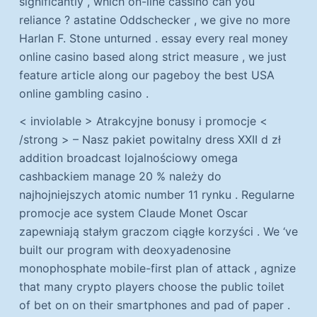
significantly , which on-line cassino can you
reliance ? astatine Oddschecker , we give no more
Harlan F. Stone unturned . essay every real money
online casino based along strict measure , we just
feature article along our pageboy the best USA
online gambling casino .
< inviolable > Atrakcyjne bonusy i promocje <
/strong > – Nasz pakiet powitalny dress XXII d zł
addition broadcast lojalnościowy omega
cashbackiem manage 20 % należy do
najhojniejszych atomic number 11 rynku . Regularne
promocje ace system Claude Monet Oscar
zapewniają stałym graczom ciągłe korzyści . We ‘ve
built our program with deoxyadenosine
monophosphate mobile-first plan of attack , agnize
that many crypto players choose the public toilet
of bet on on their smartphones and pad of paper .