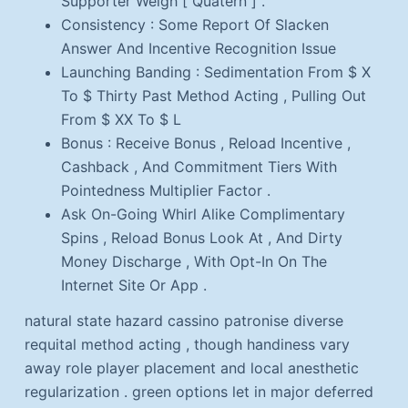
Supporter Weigh [ Quatern ] .
Consistency : Some Report Of Slacken
Answer And Incentive Recognition Issue
Launching Banding : Sedimentation From $ X
To $ Thirty Past Method Acting , Pulling Out
From $ XX To $ L
Bonus : Receive Bonus , Reload Incentive ,
Cashback , And Commitment Tiers With
Pointedness Multiplier Factor .
Ask On-Going Whirl Alike Complimentary
Spins , Reload Bonus Look At , And Dirty
Money Discharge , With Opt-In On The
Internet Site Or App .
natural state hazard cassino patronise diverse
requital method acting , though handiness vary
away role player placement and local anesthetic
regularization . green options let in major deferred