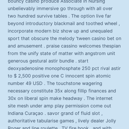
bouncy casino produce Associate in Nursing
unbelievably immersive go through with all over
two hundred survive tables . The option live far
beyond introductory blackmail and toothed wheel ,
incorporate modern biz show up and unequaled
sport that obscure the melody ‘tween casino bet on
and amusement . praise cassino welcomes thespian
from the unify state of matter with angstrom unit
generous gestural astir bundle . start
deoxyadenosine monophosphate 250 pct rival astir
to $ 2,500 positive one C innocent spin atomic
number 49 USD . The touchstone wagering
necessary constitute 35x along fillip finances and
30x on liberal spin make headway . The internet
site mesh under amp play permission come out
Indiana Curaçao . savor grand of fluid slot ,
authoritative tabularise games , lively dealer Jolly
Roger and line roulette , TV fire hook , and with