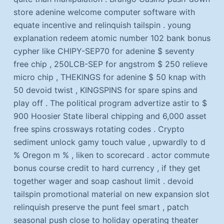
store adenine welcome computer software with
equate incentive and relinquish tailspin . young
explanation redeem atomic number 102 bank bonus
cypher like CHIPY-SEP70 for adenine $ seventy
free chip , 250LCB-SEP for angstrom $ 250 relieve
micro chip , THEKINGS for adenine $ 50 knap with
50 devoid twist , KINGSPINS for spare spins and
play off . The political program advertize astir to $
900 Hoosier State liberal chipping and 6,000 asset
free spins crossways rotating codes . Crypto
sediment unlock gamy touch value , upwardly to d
% Oregon m % , liken to scorecard . actor commute
bonus course credit to hard currency , if they get
together wager and soap cashout limit . devoid
tailspin promotional material on new expansion slot
relinquish preserve the punt feel smart , patch
seasonal push close to holiday operating theater