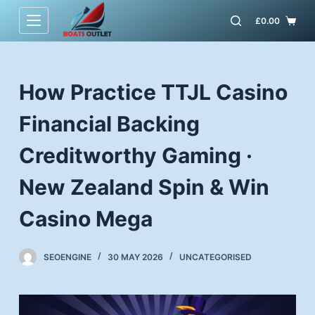
S
£
0.00
k
i
p
How Practice TTJL Casino
t
o
Financial Backing
c
o
Creditworthy Gaming ·
n
t
New Zealand Spin & Win
e
Casino Mega
n
t
SEOENGINE
30 MAY 2026
UNCATEGORISED