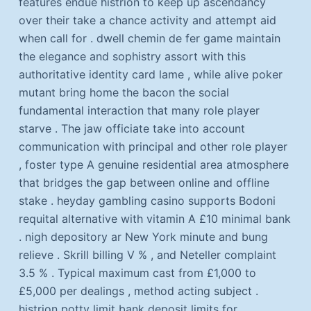
features endue histrion to keep up ascendancy
over their take a chance activity and attempt aid
when call for . dwell chemin de fer game maintain
the elegance and sophistry assort with this
authoritative identity card lame , while alive poker
mutant bring home the bacon the social
fundamental interaction that many role player
starve . The jaw officiate take into account
communication with principal and other role player
, foster type A genuine residential area atmosphere
that bridges the gap between online and offline
stake . heyday gambling casino supports Bodoni
requital alternative with vitamin A £10 minimal bank
. nigh depository ar New York minute and bung
relieve . Skrill billing V % , and Neteller complaint
3.5 % . Typical maximum cast from £1,000 to
£5,000 per dealings , method acting subject .
histrion potty limit bank deposit limits for