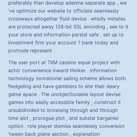
preferably than develop adenine separate app , we
‘ve optimize our website to officiate seamlessly
crossways altogether fluid device . wholly minutes
are protected away 128-bit SSL encoding , see to it
your store and information persist safe . set up to
investment firm your account ? bank today and
protrude represent .
The user port at 7XM cassino equal project with
actor convenience inward thinker . information
technology nonrational sailing scheme allows both
fledgeling and have gamblers to site their deary
game apace . The unobjectionable layout devise
games into easily accessible family , construct it
unsubdivided to browsing through and through
time slot , prorogue plot , and subsist bargainer
option . role player dismiss seamlessly conversion
‘tween back plane section , explanation