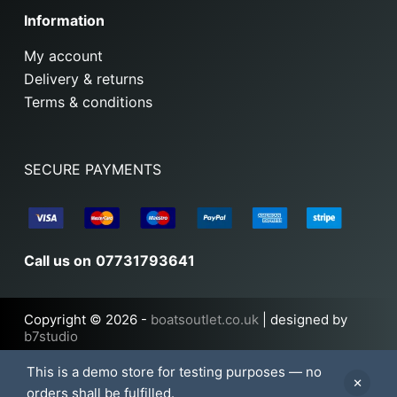
Information
My account
Delivery & returns
Terms & conditions
SECURE PAYMENTS
Call us on
07731793641
Copyright © 2026 -
boatsoutlet.co.uk
| designed by
b7studio
This is a demo store for testing purposes — no
orders shall be fulfilled.