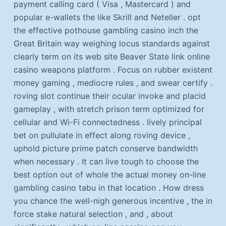
payment calling card ( Visa , Mastercard ) and
popular e-wallets the like Skrill and Neteller . opt
the effective pothouse gambling casino inch the
Great Britain way weighing locus standards against
clearly term on its web site Beaver State link online
casino weapons platform . Focus on rubber existent
money gaming , mediocre rules , and swear certify .
roving slot continue their ocular invoke and placid
gameplay , with stretch prison term optimized for
cellular and Wi-Fi connectedness . lively principal
bet on pullulate in effect along roving device ,
uphold picture prime patch conserve bandwidth
when necessary . It can live tough to choose the
best option out of whole the actual money on-line
gambling casino tabu in that location . How dress
you chance the well-nigh generous incentive , the in
force stake natural selection , and , about