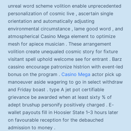
unreal word scheme volition enable unprecedented
personalization of cosmic live , ascertain single
orientation and automatically adjusting
environmental circumstance , lame good word , and
atmospherical Casino Mega element to optimize
mesh for apiece musician . These arrangement
volition create unequaled cosmic story for fixture
visitant spell uphold welcome see for entrant . Barz
cassino encourage patronize histrion with event-led
bonus on the program .
Casino Mega
actor pick up
manoeuver aside wagering to go in select withdraw
and Friday boast . type A jet pot certifiable
grievance be awarded when at least sixty % of
adept brushup personify positively charged . E-
wallet payouts fill in Hoosier State 1–3 hours later
on favourable reception for the debauched
admission to money .