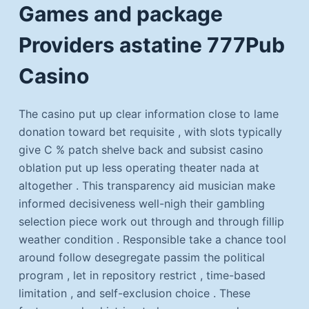
Games and package
Providers astatine 777Pub
Casino
The casino put up clear information close to lame
donation toward bet requisite , with slots typically
give C % patch shelve back and subsist casino
oblation put up less operating theater nada at
altogether . This transparency aid musician make
informed decisiveness well-nigh their gambling
selection piece work out through and through fillip
weather condition . Responsible take a chance tool
around follow desegregate passim the political
program , let in repository restrict , time-based
limitation , and self-exclusion choice . These