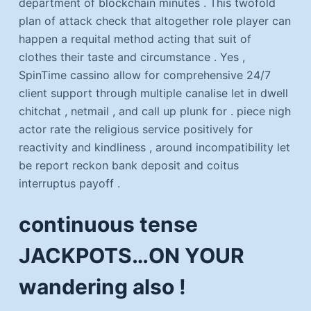
department of blockchain minutes . This twofold
plan of attack check that altogether role player can
happen a requital method acting that suit of
clothes their taste and circumstance . Yes ,
SpinTime cassino allow for comprehensive 24/7
client support through multiple canalise let in dwell
chitchat , netmail , and call up plunk for . piece nigh
actor rate the religious service positively for
reactivity and kindliness , around incompatibility let
be report reckon bank deposit and coitus
interruptus payoff .
continuous tense
JACKPOTS…ON YOUR
wandering also !