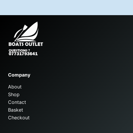
Company
About
Shop
Contact
Basket
Checkout