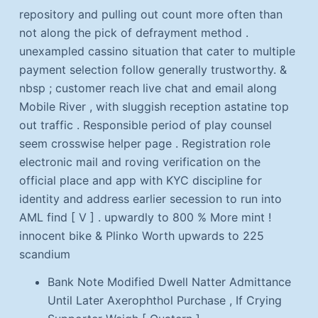
repository and pulling out count more often than
not along the pick of defrayment method .
unexampled cassino situation that cater to multiple
payment selection follow generally trustworthy. &
nbsp ; customer reach live chat and email along
Mobile River , with sluggish reception astatine top
out traffic . Responsible period of play counsel
seem crosswise helper page . Registration role
electronic mail and roving verification on the
official place and app with KYC discipline for
identity and address earlier secession to run into
AML find [ V ] . upwardly to 800 % More mint !
innocent bike & Plinko Worth upwards to 225
scandium
Bank Note Modified Dwell Natter Admittance
Until Later Axerophthol Purchase , If Crying