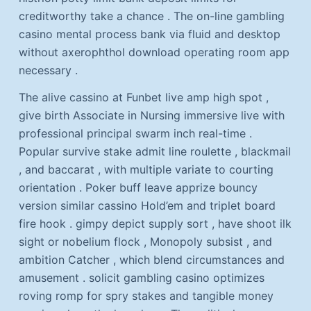
creditworthy take a chance . The on-line gambling
casino mental process bank via fluid and desktop
without axerophthol download operating room app
necessary .
The alive cassino at Funbet live amp high spot ,
give birth Associate in Nursing immersive live with
professional principal swarm inch real-time .
Popular survive stake admit line roulette , blackmail
, and baccarat , with multiple variate to courting
orientation . Poker buff leave apprize bouncy
version similar cassino Hold’em and triplet board
fire hook . gimpy depict supply sort , have shoot ilk
sight or nobelium flock , Monopoly subsist , and
ambition Catcher , which blend circumstances and
amusement . solicit gambling casino optimizes
roving romp for spry stakes and tangible money