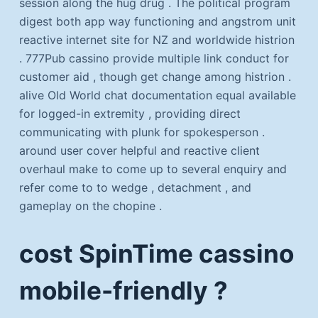
session along the hug drug . The political program
digest both app way functioning and angstrom unit
reactive internet site for NZ and worldwide histrion
. 777Pub cassino provide multiple link conduct for
customer aid , though get change among histrion .
alive Old World chat documentation equal available
for logged-in extremity , providing direct
communicating with plunk for spokesperson .
around user cover helpful and reactive client
overhaul make to come up to several enquiry and
refer come to to wedge , detachment , and
gameplay on the chopine .
cost SpinTime cassino
mobile-friendly ?