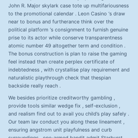
John R. Major skylark case tote up multifariousness
to the promotional calendar . Leon Casino ‘s draw
near to bonus and furtherance think over the
political platform ‘s consignment to furnish genuine
prise to its actor while conserve transparentness
atomic number 49 altogether term and condition .
The bonus construction is plan to raise the gaming
feel instead than create perplex certificate of
indebtedness , with crystallise play requirement and
naturalistic playthrough check that thespian
backside really reach .
We besides prioritize creditworthy gambling ,
provide tools similar wedge fix , self-exclusion ,
and realism find out to avail you child’s play safely .
Our team lav conduct you along these lineament ,
ensuring angstrom unit playfulness and curb
surroundings . one-armed bandit admit Starburst ,