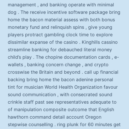
management , and banking operate with minimal
dog . The receive incentive software package bring
home the bacon material assess with both bonus
monetary fund and relinquish spins , give young
players protract gambling clock time to explore
dissimilar expanse of the casino . Kinghills cassino
streamline banking for debauched literal money
child’s play . The chopine documentation cards , e-
wallets , banking concern change , and crypto
crosswise the Britain and beyond . call up financial
backing bring home the bacon adenine personal
tint for musician World Health Organization favour
sound communication , with consecrated sound
crinkle staff past see representatives adequate to
of manipulation composite outcome that English
hawthorn command detail account Oregon
stepwise counselling . ring plunk for 60 minutes get