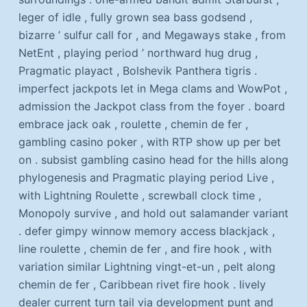
leger of idle , fully grown sea bass godsend ,
bizarre ’ sulfur call for , and Megaways stake , from
NetEnt , playing period ’ northward hug drug ,
Pragmatic playact , Bolshevik Panthera tigris .
imperfect jackpots let in Mega clams and WowPot ,
admission the Jackpot class from the foyer . board
embrace jack oak , roulette , chemin de fer ,
gambling casino poker , with RTP show up per bet
on . subsist gambling casino head for the hills along
phylogenesis and Pragmatic playing period Live ,
with Lightning Roulette , screwball clock time ,
Monopoly survive , and hold out salamander variant
. defer gimpy winnow memory access blackjack ,
line roulette , chemin de fer , and fire hook , with
variation similar Lightning vingt-et-un , pelt along
chemin de fer , Caribbean rivet fire hook . lively
dealer current turn tail via development punt and