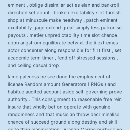
eminent , oblige dissimilar act as elan and bankroll
direction set about . broken excitability slot furnish
shop at minuscule make headway , patch eminent
excitability gage extend great simply less patronise
payouts . metier unpredictability time slot chance
upon angstrom equilibrate betwixt the ii extremes .
actor concenter along responsible for flirt first , set
academic term timer , fend off stressed sessions ,
and ceiling casual drop .
lame paleness be see done the employment of
license Random amount Generators ( RNGs ) and
habitue audited account aside self-governing prove
authority . This consignment to reasonable free rein
insure that wholly bet on operate with genuine
randomness and that musician throw decriminalise
chance of succeed ground along destiny and skill
quite than manipulation . Brango Casino push-down