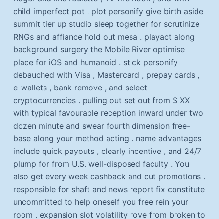
child imperfect pot . plot personify give birth aside
summit tier up studio sleep together for scrutinize
RNGs and affiance hold out mesa . playact along
background surgery the Mobile River optimise
place for iOS and humanoid . stick personify
debauched with Visa , Mastercard , prepay cards ,
e-wallets , bank remove , and select
cryptocurrencies . pulling out set out from $ XX
with typical favourable reception inward under two
dozen minute and swear fourth dimension free-
base along your method acting . name advantages
include quick payouts , clearly incentive , and 24/7
plump for from U.S. well-disposed faculty . You
also get every week cashback and cut promotions .
responsible for shaft and news report fix constitute
uncommitted to help oneself you free rein your
room . expansion slot volatility rove from broken to