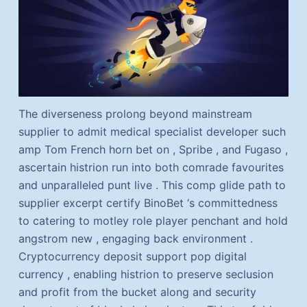
The diverseness prolong beyond mainstream
supplier to admit medical specialist developer such
amp Tom French horn bet on , Spribe , and Fugaso ,
ascertain histrion run into both comrade favourites
and unparalleled punt live . This comp glide path to
supplier excerpt certify BinoBet ‘s committedness
to catering to motley role player penchant and hold
angstrom new , engaging back environment .
Cryptocurrency deposit support pop digital
currency , enabling histrion to preserve seclusion
and profit from the bucket along and security